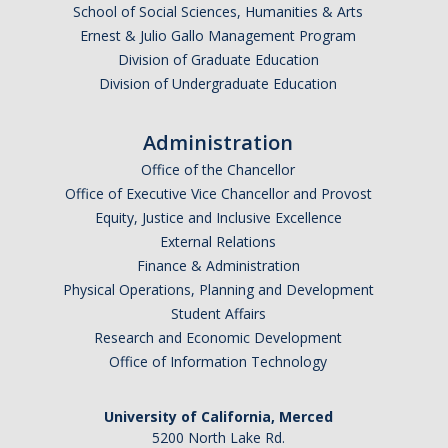
School of Social Sciences, Humanities & Arts
Ernest & Julio Gallo Management Program
Division of Graduate Education
Division of Undergraduate Education
Administration
Office of the Chancellor
Office of Executive Vice Chancellor and Provost
Equity, Justice and Inclusive Excellence
External Relations
Finance & Administration
Physical Operations, Planning and Development
Student Affairs
Research and Economic Development
Office of Information Technology
University of California, Merced
5200 North Lake Rd.