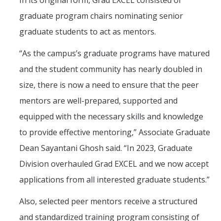
In its original form, Grad EXCEL consisted of
graduate program chairs nominating senior
graduate students to act as mentors.
“As the campus’s graduate programs have matured
and the student community has nearly doubled in
size, there is now a need to ensure that the peer
mentors are well-prepared, supported and
equipped with the necessary skills and knowledge
to provide effective mentoring,” Associate Graduate
Dean Sayantani Ghosh said. “In 2023, Graduate
Division overhauled Grad EXCEL and we now accept
applications from all interested graduate students.”
Also, selected peer mentors receive a structured
and standardized training program consisting of