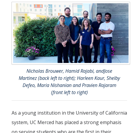
Research
Biochemistry and Molecular Biology
Biology Education
Immunology and Infectious Disease
Neuroscience and Neurobiology
Physiology
Nicholas Brouwer, Hamid Rajabi, andJose
Martinez (back left to right); Harleen Kaur, Shelby
People
Defeo, Maria Nishanian and Pravien Rajaram
(front left to right)
News
Archive
As a young institution in the University of California
system, UC Merced has placed a strong emphasis
Contact Us
on serving students who are the first in their