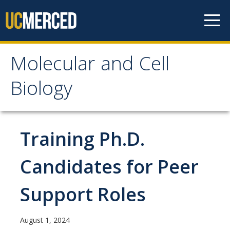
Skip to content
Molecular and Cell
Molecular and Cell
Biology
Biology
Home
Training Ph.D.
Academics
Candidates for Peer
Undergraduate Education
Support Roles
Graduate Studies
August 1, 2024