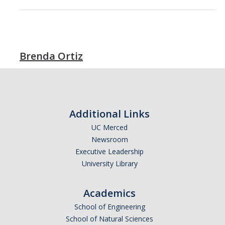
Brenda Ortiz
Additional Links
UC Merced
Newsroom
Executive Leadership
University Library
Academics
School of Engineering
School of Natural Sciences