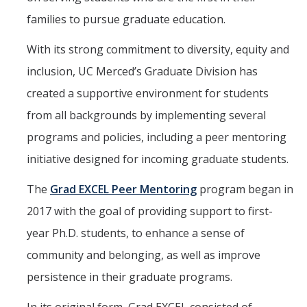
families to pursue graduate education.
Seminars
With its strong commitment to diversity, equity and
inclusion, UC Merced’s Graduate Division has
DIRECTORY
APPLY
GIVE
created a supportive environment for students
from all backgrounds by implementing several
programs and policies, including a peer mentoring
initiative designed for incoming graduate students.
The
Grad EXCEL Peer Mentoring
program began in
2017 with the goal of providing support to first-
year Ph.D. students, to enhance a sense of
community and belonging, as well as improve
persistence in their graduate programs.