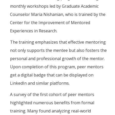
monthly workshops led by Graduate Academic
Counselor Maria Nishanian, who is trained by the
Center for the Improvement of Mentored
Experiences in Research.
The training emphasizes that effective mentoring
not only supports the mentee but also fosters the
personal and professional growth of the mentor.
Upon completion of this program, peer mentors
get a digital badge that can be displayed on
LinkedIn and similar platforms.
A survey of the first cohort of peer mentors
highlighted numerous benefits from formal
training. Many found analyzing real-world