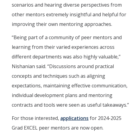
scenarios and hearing diverse perspectives from
other mentors extremely insightful and helpful for
improving their own mentoring approaches.
“Being part of a community of peer mentors and
learning from their varied experiences across
different departments was also highly valuable,”
Nishanian said. “Discussions around practical
concepts and techniques such as aligning
expectations, maintaining effective communication,
individual development plans and mentoring
contracts and tools were seen as useful takeaways.”
For those interested,
applications
for 2024-2025
Grad EXCEL peer mentors are now open.