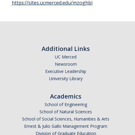
https://sites.ucmerced.edu/mzoghbi
Seminars
DIRECTORY
APPLY
GIVE
Additional Links
UC Merced
Newsroom
Executive Leadership
University Library
Academics
School of Engineering
School of Natural Sciences
School of Social Sciences, Humanities & Arts
Ernest & Julio Gallo Management Program
Division of Graduate Education