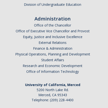
Division of Undergraduate Education
Administration
Office of the Chancellor
Office of Executive Vice Chancellor and Provost
Equity, Justice and Inclusive Excellence
External Relations
Finance & Administration
Physical Operations, Planning and Development
Student Affairs
Research and Economic Development
Office of Information Technology
University of California, Merced
5200 North Lake Rd.
Merced, CA 95343
Telephone: (209) 228-4400