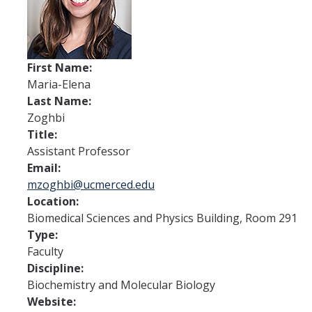
Research
Biochemistry and Molecular Biology
Biology Education
First Name:
Maria-Elena
Immunology and Infectious Disease
Last Name:
Neuroscience and Neurobiology
Zoghbi
Title:
Physiology
Assistant Professor
Email:
mzoghbi@ucmerced.edu
People
Location:
Biomedical Sciences and Physics Building, Room 291
News
Type:
Faculty
Archive
Discipline:
Biochemistry and Molecular Biology
Contact Us
Website: