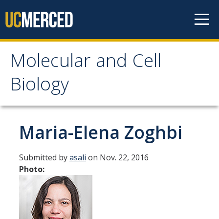
Skip to content
Molecular and Cell
Molecular and Cell
Biology
Biology
Home
Maria-Elena Zoghbi
Academics
Submitted by
asali
on Nov. 22, 2016
Photo:
Undergraduate Education
Graduate Studies